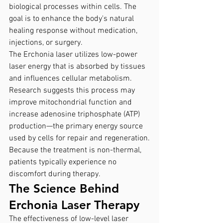
biological processes within cells. The 
goal is to enhance the body's natural 
healing response without medication, 
injections, or surgery.
The Erchonia laser utilizes low-power 
laser energy that is absorbed by tissues 
and influences cellular metabolism. 
Research suggests this process may 
improve mitochondrial function and 
increase adenosine triphosphate (ATP) 
production—the primary energy source 
used by cells for repair and regeneration.
Because the treatment is non-thermal, 
patients typically experience no 
discomfort during therapy.
The Science Behind 
Erchonia Laser Therapy
The effectiveness of low-level laser 