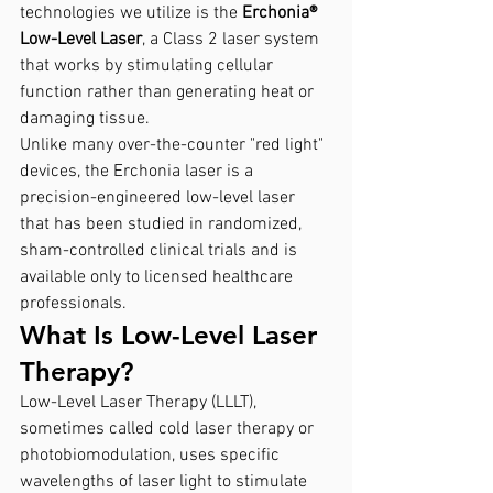
technologies we utilize is the 
Erchonia® 
Low-Level Laser
, a Class 2 laser system 
that works by stimulating cellular 
function rather than generating heat or 
damaging tissue.
Unlike many over-the-counter "red light" 
devices, the Erchonia laser is a 
precision-engineered low-level laser 
that has been studied in randomized, 
sham-controlled clinical trials and is 
available only to licensed healthcare 
professionals.
What Is Low-Level Laser 
Therapy?
Low-Level Laser Therapy (LLLT), 
sometimes called cold laser therapy or 
photobiomodulation, uses specific 
wavelengths of laser light to stimulate 