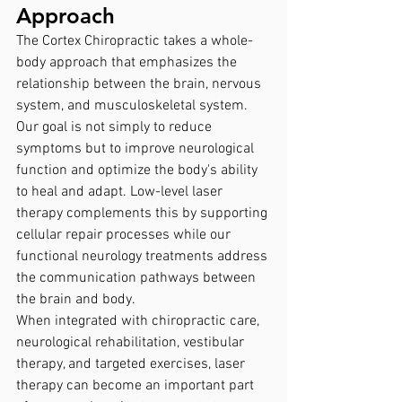
Approach
The Cortex Chiropractic takes a whole-
body approach that emphasizes the 
relationship between the brain, nervous 
system, and musculoskeletal system.
Our goal is not simply to reduce 
symptoms but to improve neurological 
function and optimize the body's ability 
to heal and adapt. Low-level laser 
therapy complements this by supporting 
cellular repair processes while our 
functional neurology treatments address 
the communication pathways between 
the brain and body.
When integrated with chiropractic care, 
neurological rehabilitation, vestibular 
therapy, and targeted exercises, laser 
therapy can become an important part 