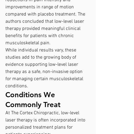
reductions in pain intensity and 
improvements in range of motion 
compared with placebo treatment. The 
authors concluded that low-level laser 
therapy provided meaningful clinical 
benefits for patients with chronic 
musculoskeletal pain.
While individual results vary, these 
studies add to the growing body of 
evidence supporting low-level laser 
therapy as a safe, non-invasive option 
for managing certain musculoskeletal 
conditions.
Conditions We 
Commonly Treat
At The Cortex Chiropractic, low-level 
laser therapy is often incorporated into 
personalized treatment plans for 