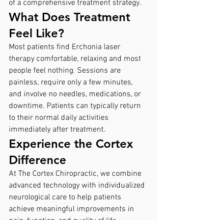
of a comprehensive treatment strategy.
What Does Treatment 
Feel Like?
Most patients find Erchonia laser 
therapy comfortable, relaxing and most 
people feel nothing. Sessions are 
painless, require only a few minutes, 
and involve no needles, medications, or 
downtime. Patients can typically return 
to their normal daily activities 
immediately after treatment.
Experience the Cortex 
Difference
At The Cortex Chiropractic, we combine 
advanced technology with individualized 
neurological care to help patients 
achieve meaningful improvements in 