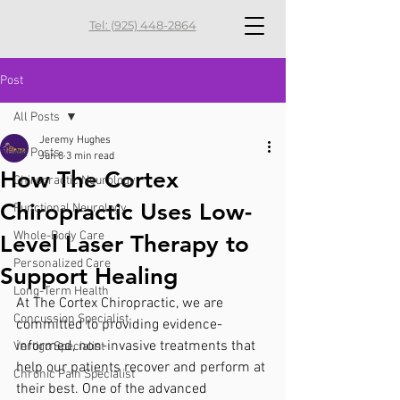
Tel: (925) 448-2864
Post
All Posts
Jeremy Hughes
All Posts
Jun 8
3 min read
How The Cortex
Chiropractic Neurology
Chiropractic Uses Low-
Functional Neurology
Whole-Body Care
Level Laser Therapy to
Personalized Care
Support Healing
Long-Term Health
At The Cortex Chiropractic, we are 
Concussion Specialist
committed to providing evidence-
informed, non-invasive treatments that 
Vertigo Specialist
help our patients recover and perform at 
Chronic Pain Specialist
their best. One of the advanced 