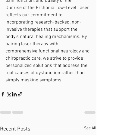
pain, function, and quality of life.
Our use of the Erchonia Low-Level Laser 
reflects our commitment to 
incorporating research-backed, non-
invasive therapies that support the 
body's natural healing mechanisms. By 
pairing laser therapy with 
comprehensive functional neurology and 
chiropractic care, we strive to provide 
personalized solutions that address the 
root causes of dysfunction rather than 
simply masking symptoms.
See All
Recent Posts