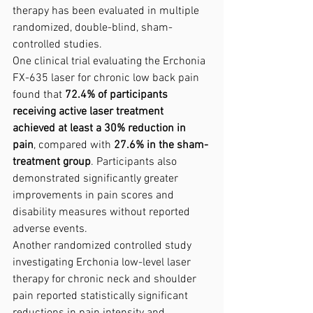
therapy has been evaluated in multiple 
randomized, double-blind, sham-
controlled studies.
One clinical trial evaluating the Erchonia 
FX-635 laser for chronic low back pain 
found that 
72.4% of participants 
receiving active laser treatment 
achieved at least a 30% reduction in 
pain
, compared with 
27.6% in the sham-
treatment group
. Participants also 
demonstrated significantly greater 
improvements in pain scores and 
disability measures without reported 
adverse events.
Another randomized controlled study 
investigating Erchonia low-level laser 
therapy for chronic neck and shoulder 
pain reported statistically significant 