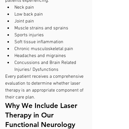
patients experiencing:
Neck pain
Low back pain
Joint pain
Muscle strains and sprains
Sports injuries
Soft tissue inflammation
Chronic musculoskeletal pain
Headaches and migraines
Concussions and Brain Related 
Injuries/ Dysfunctions 
Every patient receives a comprehensive 
evaluation to determine whether laser 
therapy is an appropriate component of 
their care plan.
Why We Include Laser 
Therapy in Our 
Functional Neurology 