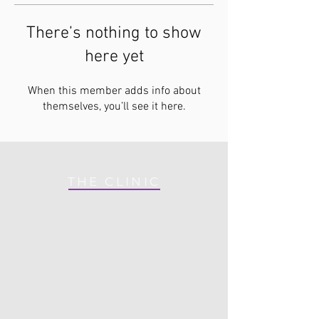
There’s nothing to show
here yet
When this member adds info about
themselves, you’ll see it here.
THE CLINIC