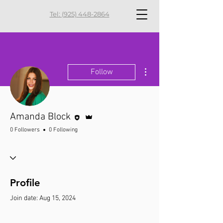
Tel: (925) 448-2864
More actions
Follow
Editor
Admin
Amanda Block
0 Followers
0 Following
Profile
Join date: Aug 15, 2024