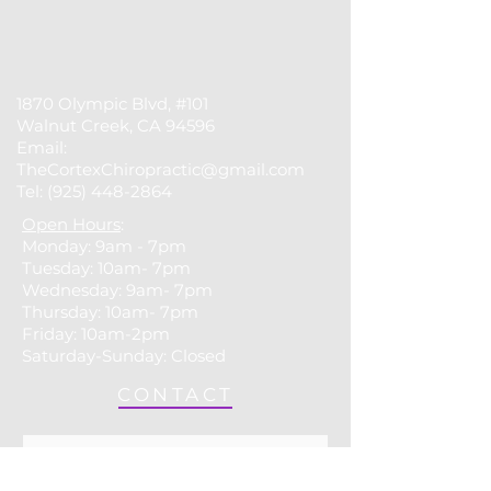
1870 Olympic Blvd, #101
Walnut Creek, CA 94596
Email:
TheCortexChiropractic@gmail.com
Tel:
(925) 448-2864
Open Hours
:
Monday: 9am - 7pm
Tuesday: 10am- 7pm
​​Wednesday: 9am- 7pm
Thursday: 10am- 7pm
Friday: 10am-2pm
Saturday-Sunday: Closed
CONTACT