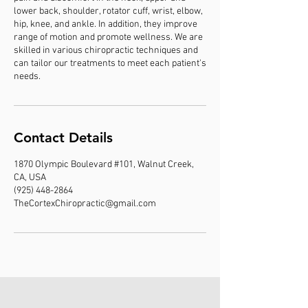
lower back, shoulder, rotator cuff, wrist, elbow,
hip, knee, and ankle. In addition, they improve
range of motion and promote wellness. We are
skilled in various chiropractic techniques and
can tailor our treatments to meet each patient's
needs.
Contact Details
1870 Olympic Boulevard #101, Walnut Creek,
CA, USA
(925) 448-2864
TheCortexChiropractic@gmail.com