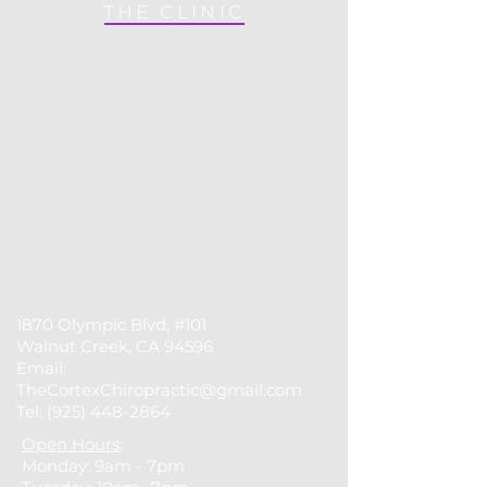
THE CLINIC
1870 Olympic Blvd, #101
Walnut Creek, CA 94596
Email:
TheCortexChiropractic@gmail.com
Tel:
(925) 448-2864
Open Hours
:
Monday: 9am - 7pm