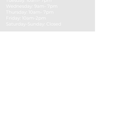
Tuesday: 10am- 7pm
​​Wednesday: 9am- 7pm
Thursday: 10am- 7pm
Friday: 10am-2pm
Saturday-Sunday: Closed
CONTACT