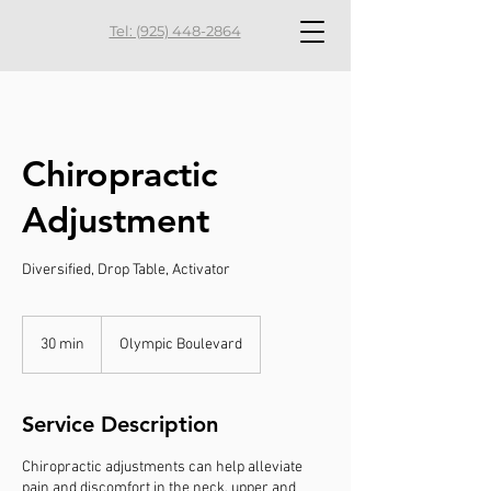
Tel: (925) 448-2864
Chiropractic
Adjustment
Diversified, Drop Table, Activator
30 min
3
Olympic Boulevard
0
m
i
Service Description
n
Chiropractic adjustments can help alleviate
pain and discomfort in the neck, upper and