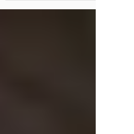
receives a comprehensive brain-body examination
that evaluates not only the spine, but also the nervous
system, balance, eye movements, posture, and brain
function.