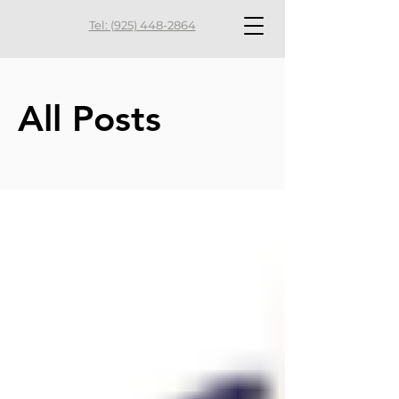
Tel: (925) 448-2864
All Posts