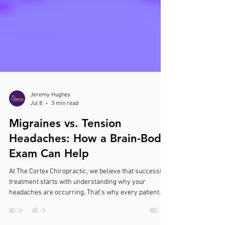
Jeremy Hughes
Jul 8
3 min read
Migraines vs. Tension
Headaches: How a Brain-Body
Exam Can Help
At The Cortex Chiropractic, we believe that successful
treatment starts with understanding why your
headaches are occurring. That's why every patient